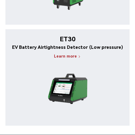
ET30
EV Battery Airtightness Detector (Low pressure)
Learn more