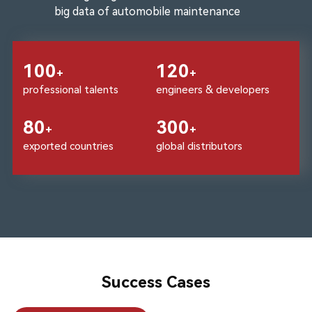
big data of automobile maintenance
100
120
+
+
professional talents
engineers & developers
80
300
+
+
exported countries
global distributors
Success Cases