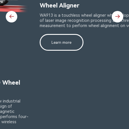
Wheel Aligner
WA913 is a touchless wheel aligner which adopts technology
of laser image recognition processing and three-dimensional
measurement to perform wheel alignment on vehicles.
Learn more