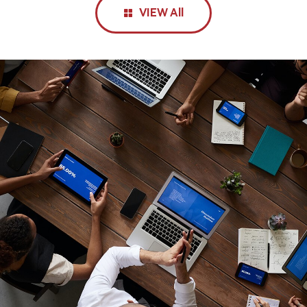
VIEW All