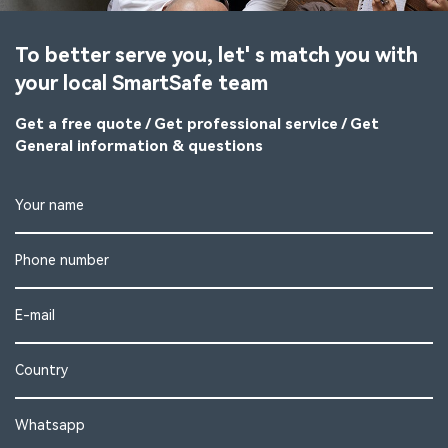
To better serve you, let' s match you with
your local SmartSafe team
Get a free quote / Get professional service / Get
General information & questions