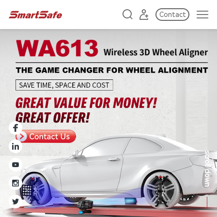
Contact
scroll down