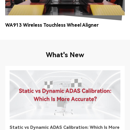
WA913 Wireless Touchless Wheel Aligner
TT
What's New
Static vs Dynamic ADAS Calibration: Which Is More