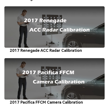
2017 Renegade ACC Radar Calibration
2017 Pacifica FFCM Camera Calibration