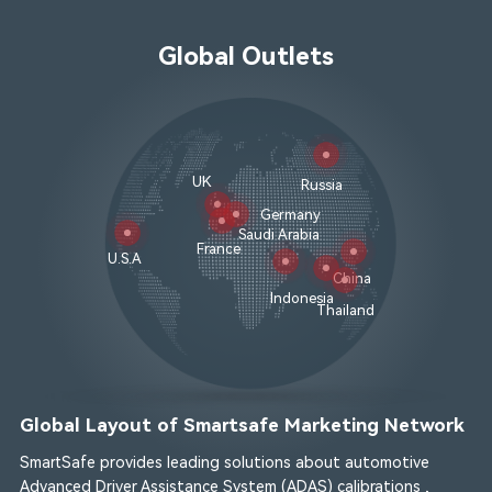
Global Outlets
UK
Russia
Germany
Saudi Arabia
France
U.S.A
China
Indonesia
Thailand
Global Layout of Smartsafe Marketing Network
SmartSafe provides leading solutions about automotive
Advanced Driver Assistance System (ADAS) calibrations ,