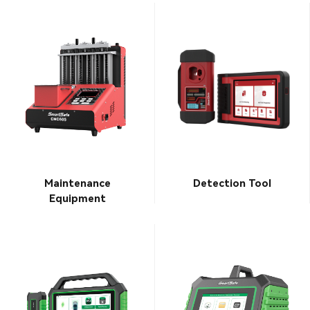
Maintenance
Detection Tool
Equipment