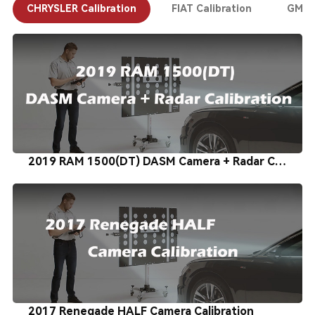
CHRYSLER Calibration
FIAT Calibration
GM Ca
2019 RAM 1500(DT) DASM Camera + Radar Calibration
2017 Renegade HALF Camera Calibration