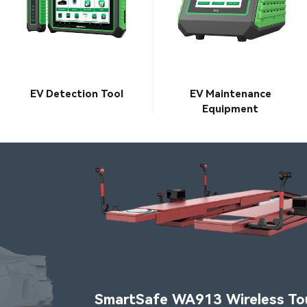
EV Detection Tool
EV Maintenance
Equipment
SmartSafe WA913 Wireless Touchless