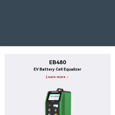
EB480
EV Battery Cell Equalizer
Learn more