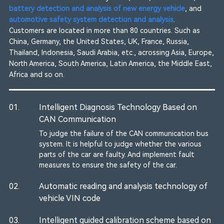
battery detection and analysis of new energy vehicle
, and
automotive safety system detection and analysis
.
Customers are located in more than 80 countries. Such as
China, Germany, the United States, UK, France, Russia,
Thailand, Indonesia, Saudi Arabia, etc., acrossing Asia, Europe,
North America, South America, Latin America, the Middle East,
Africa and so on.
01.
Intelligent Diagnosis Technology Based on
CAN Communication
To judge the failure of the CAN communication bus
system. It is helpful to judge whether the various
parts of the car are faulty. And implement fault
measures to ensure the safety of the car.
02.
Automatic reading and analysis technology of
vehicle VIN code
03.
Intelligent guided calibration scheme based on