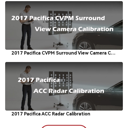
2017 Pacifica CVPM Surround View Camera Calibration
2017 Pacifica ACC Radar Calibration