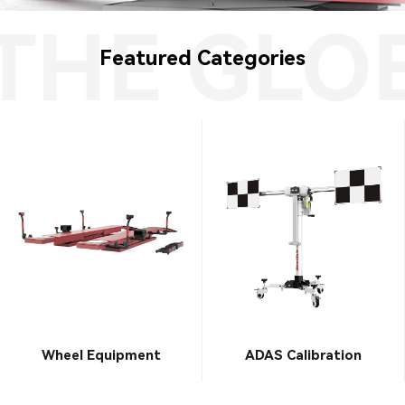
HE GLOB
Featured Categories
Wheel Equipment
ADAS Calibration