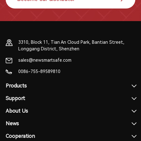
3310, Block 11, Tian An Cloud Park, Bantian Street,
Longgang District, Shenzhen
sales@newsmartsafe.com
0086-755-89589810
Products
Support
About Us
News
Cooperation