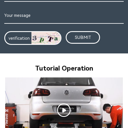
SUBMIT
Tutorial Operation