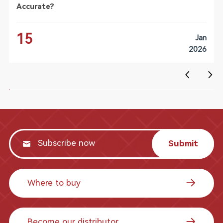
Accurate?
15
Jan
2026
Submit
Where to buy
Become our distributor