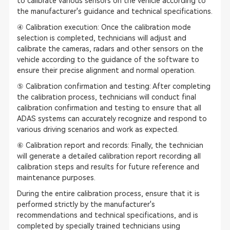
to calibrate various sensors on the vehicle according to
the manufacturer's guidance and technical specifications.
④ Calibration execution: Once the calibration mode
selection is completed, technicians will adjust and
calibrate the cameras, radars and other sensors on the
vehicle according to the guidance of the software to
ensure their precise alignment and normal operation.
⑤ Calibration confirmation and testing: After completing
the calibration process, technicians will conduct final
calibration confirmation and testing to ensure that all
ADAS systems can accurately recognize and respond to
various driving scenarios and work as expected.
⑥ Calibration report and records: Finally, the technician
will generate a detailed calibration report recording all
calibration steps and results for future reference and
maintenance purposes.
During the entire calibration process, ensure that it is
performed strictly by the manufacturer's
recommendations and technical specifications, and is
completed by specially trained technicians using