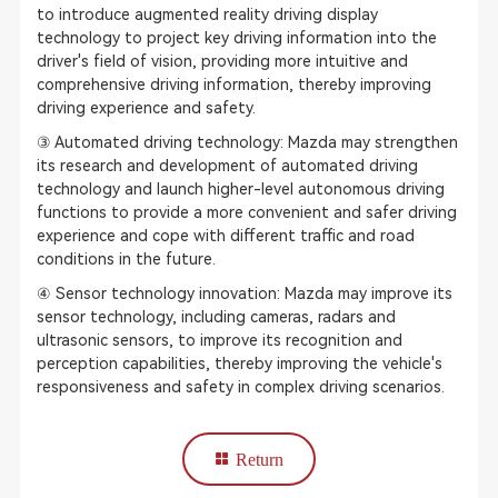
to introduce augmented reality driving display
technology to project key driving information into the
driver's field of vision, providing more intuitive and
comprehensive driving information, thereby improving
driving experience and safety.
③ Automated driving technology: Mazda may strengthen
its research and development of automated driving
technology and launch higher-level autonomous driving
functions to provide a more convenient and safer driving
experience and cope with different traffic and road
conditions in the future.
④ Sensor technology innovation: Mazda may improve its
sensor technology, including cameras, radars and
ultrasonic sensors, to improve its recognition and
perception capabilities, thereby improving the vehicle's
responsiveness and safety in complex driving scenarios.
Return