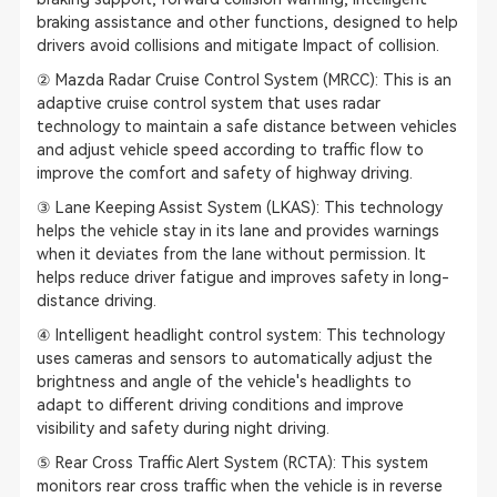
braking assistance and other functions, designed to help
drivers avoid collisions and mitigate Impact of collision.
② Mazda Radar Cruise Control System (MRCC): This is an
adaptive cruise control system that uses radar
technology to maintain a safe distance between vehicles
and adjust vehicle speed according to traffic flow to
improve the comfort and safety of highway driving.
③ Lane Keeping Assist System (LKAS): This technology
helps the vehicle stay in its lane and provides warnings
when it deviates from the lane without permission. It
helps reduce driver fatigue and improves safety in long-
distance driving.
④ Intelligent headlight control system: This technology
uses cameras and sensors to automatically adjust the
brightness and angle of the vehicle's headlights to
adapt to different driving conditions and improve
visibility and safety during night driving.
⑤ Rear Cross Traffic Alert System (RCTA): This system
monitors rear cross traffic when the vehicle is in reverse