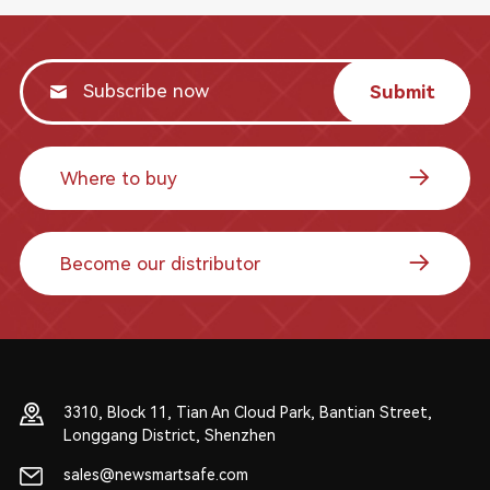
Submit
Where to buy
Become our distributor
3310, Block 11, Tian An Cloud Park, Bantian Street,
Longgang District, Shenzhen
sales@newsmartsafe.com