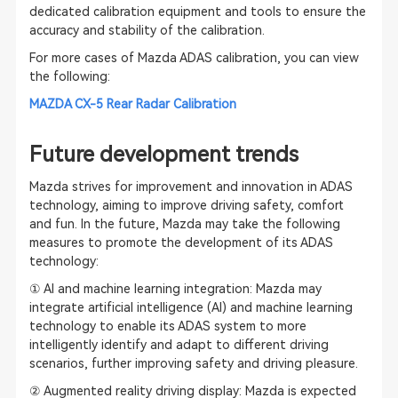
dedicated calibration equipment and tools to ensure the
accuracy and stability of the calibration.
For more cases of Mazda ADAS calibration, you can view
the following:
MAZDA CX-5 Rear Radar Calibration
Future development trends
Mazda strives for improvement and innovation in ADAS
technology, aiming to improve driving safety, comfort
and fun. In the future, Mazda may take the following
measures to promote the development of its ADAS
technology:
① AI and machine learning integration: Mazda may
integrate artificial intelligence (AI) and machine learning
technology to enable its ADAS system to more
intelligently identify and adapt to different driving
scenarios, further improving safety and driving pleasure.
② Augmented reality driving display: Mazda is expected