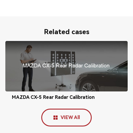
Related cases
MAZDA CX-5 Rear Radar Calibration
VIEW All