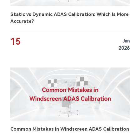
Static vs Dynamic ADAS Calibration: Which Is More
Accurate?
15
Jan
2026
Common Mistakes in Windscreen ADAS Calibration