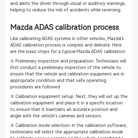
and alerts the driver through visual or auditory warnings,
helping to reduce the risk of accidents while reversing.
Mazda
ADAS calibration
process
Like calibrating ADAS systems in other vehicles, Mazda's
ADAS calibration
process is complex and delicate. Here
are the basic steps for a typical Mazda
ADAS calibration
:
① Preliminary inspection and preparation: Technicians will
first conduct a preliminary inspection of the vehicle to
ensure that the vehicle and calibration equipment are in
appropriate condition and that safe operating
procedures are followed.
② Calibration equipment setup: Next, they will set up the
calibration equipment and place it in a specific location
to ensure that it maintains an accurate position and
angle with the vehicle's cameras and sensors.
③ Calibration mode selection: In the calibration software,
technicians will select the appropriate calibration mode