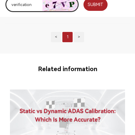
SUBMIT
<
1
>
Related information