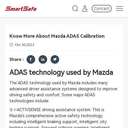
Contact
Know More About Mazda ADAS Calibration
Oct 30,2023
Share :
ADAS technology used by Mazda
The ADAS technology used by Mazda includes many
advanced driver assistance systems designed to improve
driving safety and comfort. Some major ADAS
technologies include:
① i-ACTIVSENSE driving assistance system: This is
Mazda’s comprehensive active safety technology,
including intelligent braking support, intelligent city
braking support, forward collision warning, intelligent