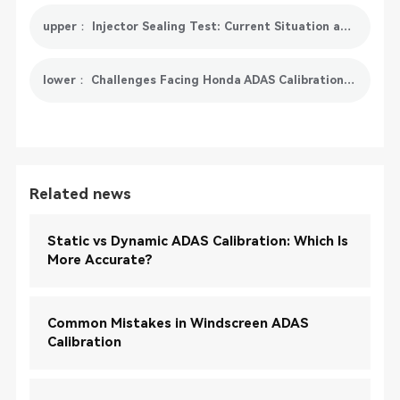
upper： Injector Sealing Test: Current Situation and Future Development
lower： Challenges Facing Honda ADAS Calibration In The Future
Related news
Static vs Dynamic ADAS Calibration: Which Is
More Accurate?
Common Mistakes in Windscreen ADAS
Calibration