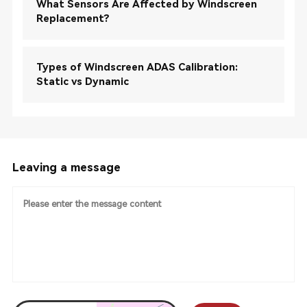
What Sensors Are Affected by Windscreen
Replacement?
Types of Windscreen ADAS Calibration:
Static vs Dynamic
Leaving a message