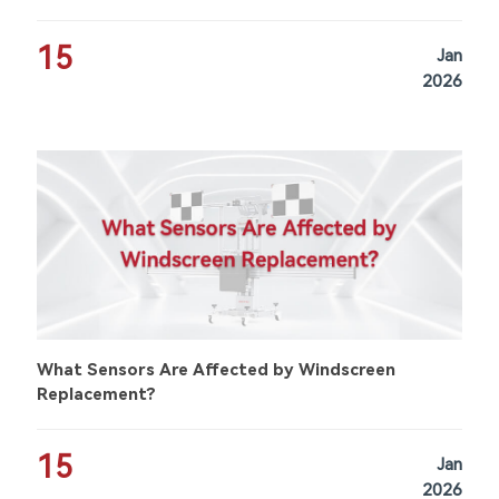
15
Jan
2026
What Sensors Are Affected by Windscreen
Replacement?
15
Jan
2026