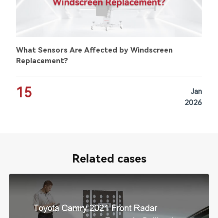
What Sensors Are Affected by Windscreen
Replacement?
15
Jan
2026
Related cases