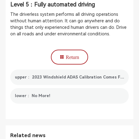
Level 5：Fully automated driving
The driverless system performs all driving operations
without human attention. It can go anywhere and do
things that only experienced human drivers can do. Drive
on all roads and under environmental conditions.
Return
upper： 2023 Windshield ADAS Calibration Comes From SmartSafe X-431 ADAS Mobile
lower： No More!
Related news