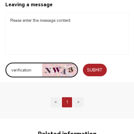
Leaving a message
SUBMIT
<
1
>