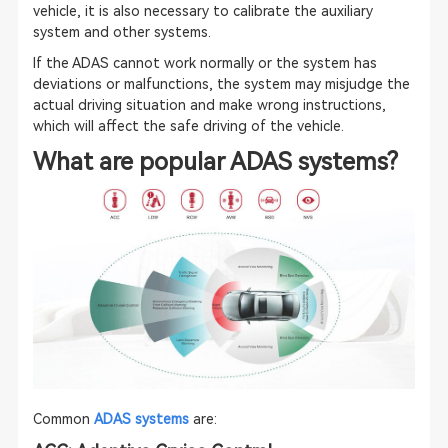
vehicle, it is also necessary to calibrate the auxiliary
system and other systems.
If the ADAS cannot work normally or the system has
deviations or malfunctions, the system may misjudge the
actual driving situation and make wrong instructions,
which will affect the safe driving of the vehicle.
What are popular ADAS systems?
Common
ADAS systems
are: