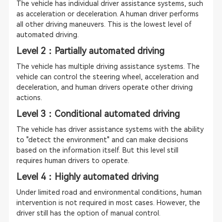
The vehicle has individual driver assistance systems, such
as acceleration or deceleration. A human driver performs
all other driving maneuvers. This is the lowest level of
automated driving.
Level 2：Partially automated driving
The vehicle has multiple driving assistance systems. The
vehicle can control the steering wheel, acceleration and
deceleration, and human drivers operate other driving
actions.
Level 3：Conditional automated driving
The vehicle has driver assistance systems with the ability
to "detect the environment" and can make decisions
based on the information itself. But this level still
requires human drivers to operate.
Level 4：Highly automated driving
Under limited road and environmental conditions, human
intervention is not required in most cases. However, the
driver still has the option of manual control.