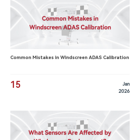
Common Mistakes in Windscreen ADAS Calibration
15
Jan
2026