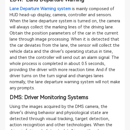
Lane Departure Warning system
is mainly composed of
HUD head-up display, camera, controller and sensors.
When the lane departure system is turned on, the camera
will always collect the marking lines of the driving lane.
Obtain the position parameters of the car in the current
lane through image processing. When it is detected that
the car deviates from the lane, the sensor will collect the
vehicle data and the driver's operating status in time,
and then the controller will send out an alarm signal. The
whole process is completed in about 0.5 seconds,
providing the driver with more reaction time. And if the
driver turns on the turn signal and changes lanes
normally, the lane departure warning system will not make
any prompts.
DMS: Driver Monitoring Systems
Using the images acquired by the DMS camera, the
driver's driving behavior and physiological state are
detected through visual tracking, target detection,
action recognition and other technologies. When the