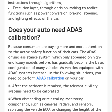
instructions through algorithms;
Execution layer, through decision-making to realize
functions such as power conversion, braking, steering,
and lighting effects of the car.
Does your auto need
ADAS
calibration
?
Because consumers are paying more and more attention
to the active safety function of their cars. The ADAS
driving assistance system, which only appeared on high-
end luxury models before, has gradually become the basic
configuration of many vehicles. As vehicles equipped with
ADAS systems
increase, in the following situations, you
need to perform
ADAS calibration
on your car:
① After the accident is repaired, the relevant auxiliary
systems need to be calibrated.
②When dismantling or reinstalling monitoring
components, such as cameras, radars, and sensors,
replacing the vehicle ECU, or changing the height of the