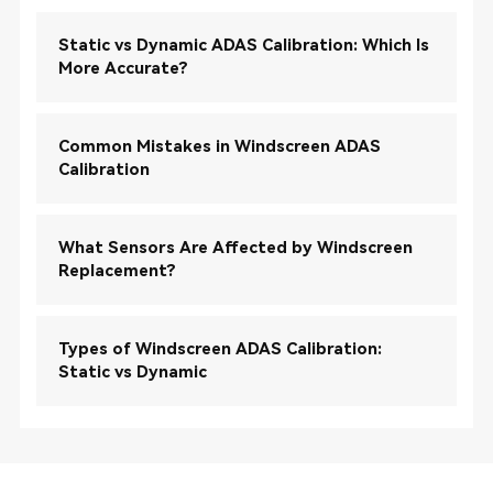
Static vs Dynamic ADAS Calibration: Which Is
More Accurate?
Common Mistakes in Windscreen ADAS
Calibration
What Sensors Are Affected by Windscreen
Replacement?
Types of Windscreen ADAS Calibration:
Static vs Dynamic