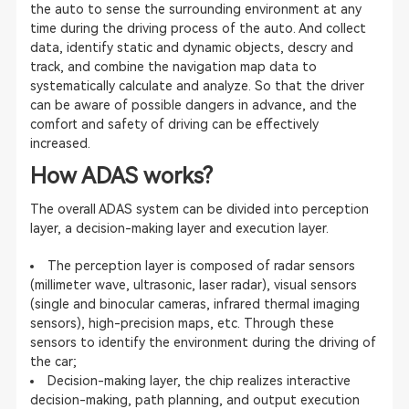
the auto to sense the surrounding environment at any
time during the driving process of the auto. And collect
data, identify static and dynamic objects, descry and
track, and combine the navigation map data to
systematically calculate and analyze. So that the driver
can be aware of possible dangers in advance, and the
comfort and safety of driving can be effectively
increased.
How ADAS works?
The overall ADAS system can be divided into perception
layer, a decision-making layer and execution layer.
The perception layer is composed of radar sensors
(millimeter wave, ultrasonic, laser radar), visual sensors
(single and binocular cameras, infrared thermal imaging
sensors), high-precision maps, etc. Through these
sensors to identify the environment during the driving of
the car;
Decision-making layer, the chip realizes interactive
decision-making, path planning, and output execution