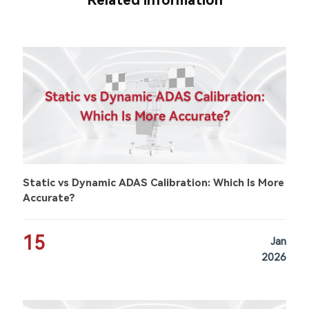
Related information
Static vs Dynamic ADAS Calibration: Which Is More
Accurate?
15
Jan
2026