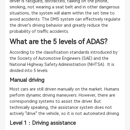
driver is fatigued, distracted, talking on the phone,
smoking, not wearing a seat belt and in other dangerous
situations, the system will alarm within the set time to
avoid accidents. The DMS system can effectively regulate
the driver's driving behavior and greatly reduce the
probability of traffic accidents.
What are the 5 levels of ADAS?
According to the classification standards introduced by
the Society of Automotive Engineers (SAE) and the
National Highway Safety Administration (NHTSA). It is
divided into 5 levels.
Manual driving
Most cars are still driven manually on the market. Humans
perform dynamic driving maneuvers. However, there are
corresponding systems to assist the driver. But
technically speaking, the assistance system does not
actively "drive" the vehicle, so it is not automated driving.
Level 1：Driving assistance