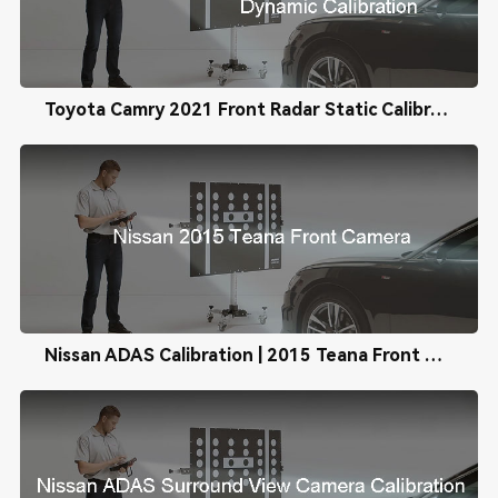
Toyota Camry 2021 Front Radar Static Calibration
Nissan ADAS Calibration | 2015 Teana Front Camera Calibration