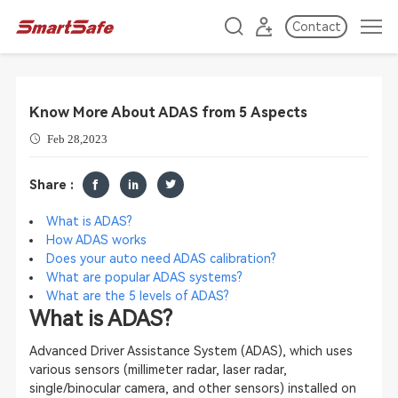
Contact
Know More About ADAS from 5 Aspects
Feb 28,2023
Share :
What is ADAS?
How ADAS works
Does your auto need ADAS
calibration?
What are popular ADAS systems?
What are the 5 levels of ADAS?
What is ADAS?
Advanced Driver Assistance System (ADAS), which uses
various sensors (millimeter radar, laser radar,
single/binocular camera, and other sensors) installed on