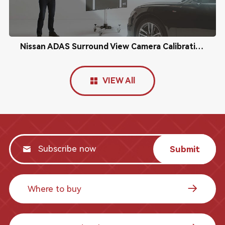
Nissan ADAS Surround View Camera Calibration
VIEW All
Submit
Where to buy