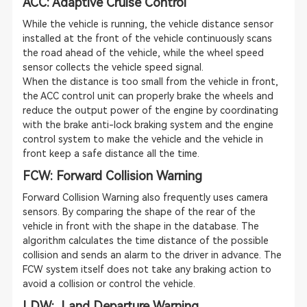
ACC: Adaptive Cruise Control
While the vehicle is running, the vehicle distance sensor
installed at the front of the vehicle continuously scans
the road ahead of the vehicle, while the wheel speed
sensor collects the vehicle speed signal.
When the distance is too small from the vehicle in front,
the ACC control unit can properly brake the wheels and
reduce the output power of the engine by coordinating
with the brake anti-lock braking system and the engine
control system to make the vehicle and the vehicle in
front keep a safe distance all the time.
FCW: Forward Collision Warning
Forward Collision Warning also frequently uses camera
sensors. By comparing the shape of the rear of the
vehicle in front with the shape in the database. The
algorithm calculates the time distance of the possible
collision and sends an alarm to the driver in advance. The
FCW system itself does not take any braking action to
avoid a collision or control the vehicle.
LDW: Land Departure Warning