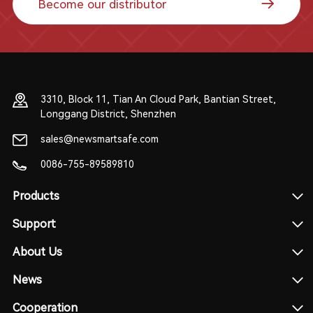
Become our distributor
3310, Block 11, Tian An Cloud Park, Bantian Street,
Longgang District, Shenzhen
sales@newsmartsafe.com
0086-755-89589810
Products
Support
About Us
News
Cooperation