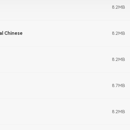
8.2MB
al Chinese
8.2MB
8.2MB
8.7MB
8.2MB