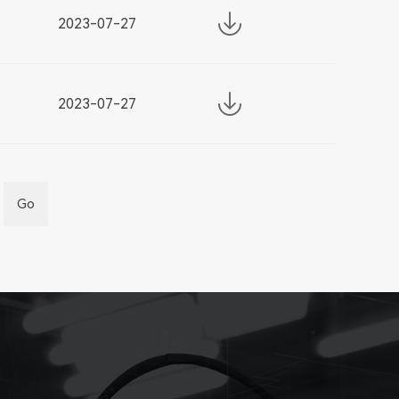
2023-07-27
2023-07-27
Go