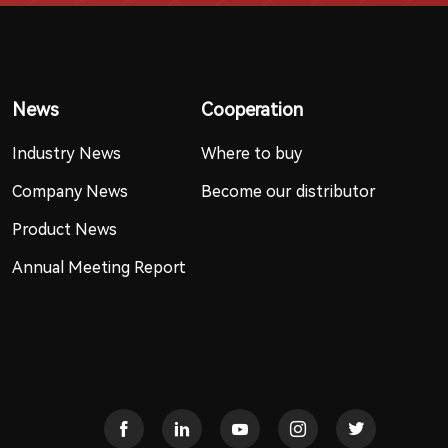
News
Cooperation
Industry News
Where to buy
Company News
Become our distributor
Product News
Annual Meeting Report