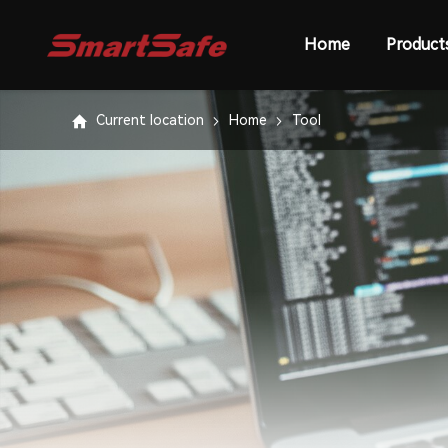
Home
Product
Current location
Home
Tool