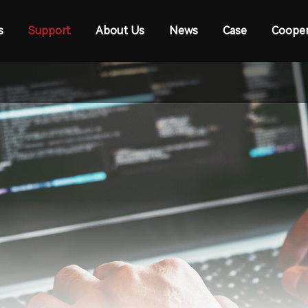
s
Support
About Us
News
Case
Cooper