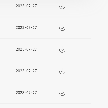
2023-07-27
2023-07-27
2023-07-27
2023-07-27
2023-07-27