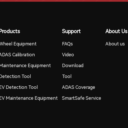
Products
Support
About Us
Wheel Equipment
FAQs
About us
ADAS Calibration
Video
Maintenance Equipment
Download
Detection Tool
Tool
EV Detection Tool
ADAS Coverage
EV Maintenance Equipment
SmartSafe Service