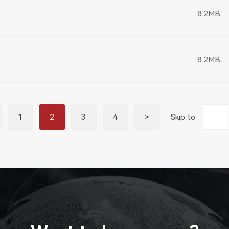
8.2MB
8.2MB
1
2
3
4
>
Skip to