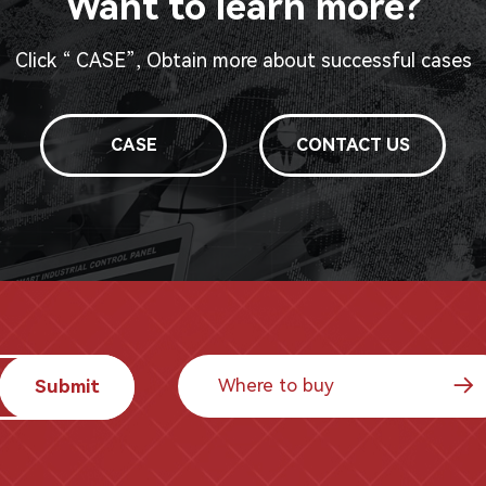
Want to learn more?
Click “ CASE”, Obtain more about successful cases
CASE
CONTACT US
Where to buy
Submit