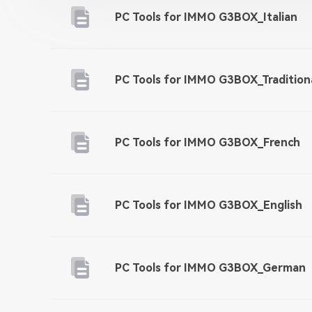
PC Tools for IMMO G3BOX_Italian
PC Tools for IMMO G3BOX_Tradition
PC Tools for IMMO G3BOX_French
PC Tools for IMMO G3BOX_English
PC Tools for IMMO G3BOX_German