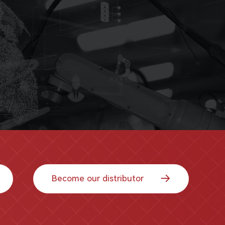
Become our distributor