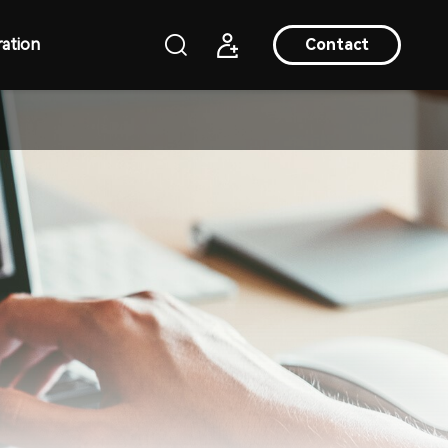
ation
Contact