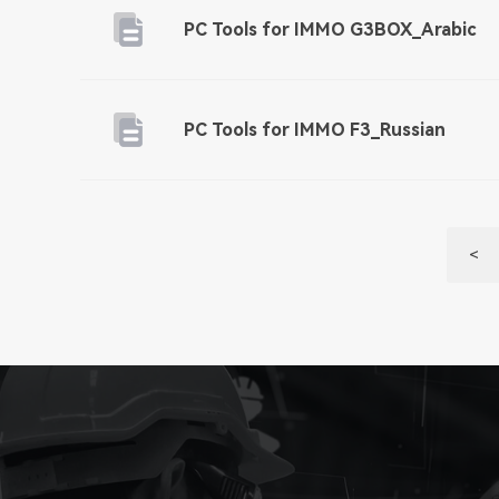
PC Tools for IMMO G3BOX_Arabic
PC Tools for IMMO F3_Russian
<