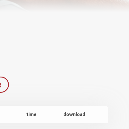
time
download