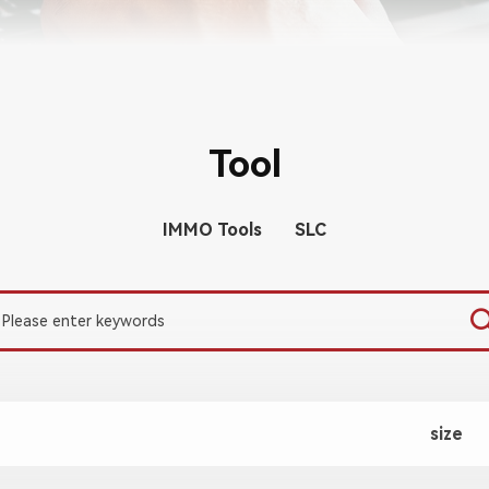
Tool
IMMO Tools
SLC
size