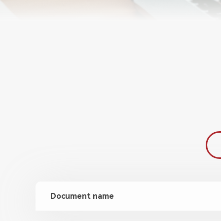
Document name