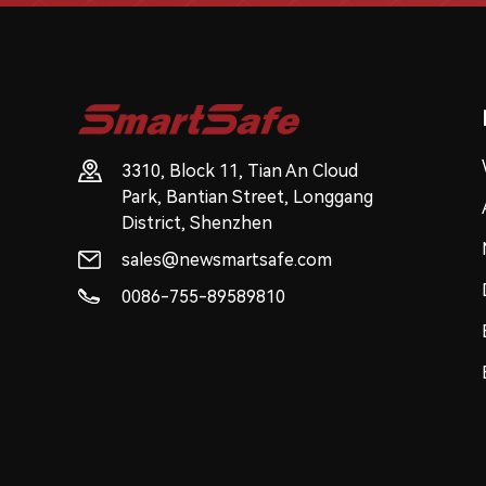
3310, Block 11, Tian An Cloud
Park, Bantian Street, Longgang
District, Shenzhen
sales@newsmartsafe.com
0086-755-89589810