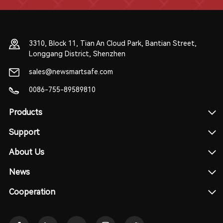
3310, Block 11, Tian An Cloud Park, Bantian Street,
Longgang District, Shenzhen
sales@newsmartsafe.com
0086-755-89589810
Products
Support
About Us
News
Cooperation