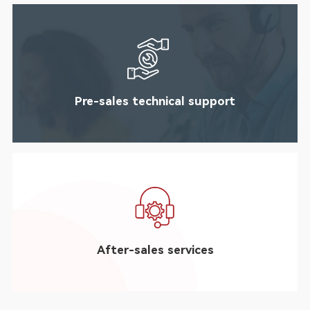
Pre-sales technical support
After-sales services