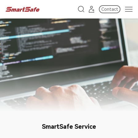
Contact
SmartSafe Service