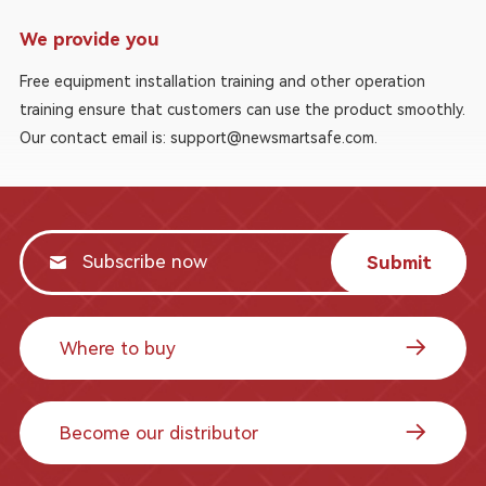
We provide you
Free equipment installation training and other operation
training ensure that customers can use the product smoothly.
Our contact email is: support@newsmartsafe.com.
Submit
Where to buy
Become our distributor