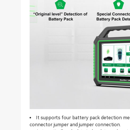
It supports four battery pack detection me
connector jumper and jumper connection.