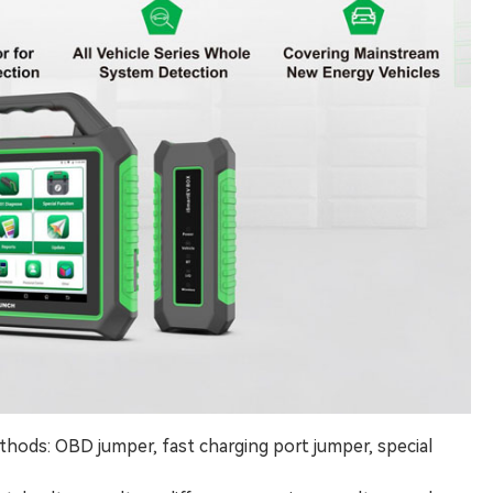
thods: OBD jumper, fast charging port jumper, special