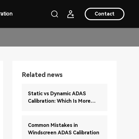
ation
Contact
Related news
Static vs Dynamic ADAS
Calibration: Which Is More
Accurate?
Common Mistakes in
Windscreen ADAS Calibration