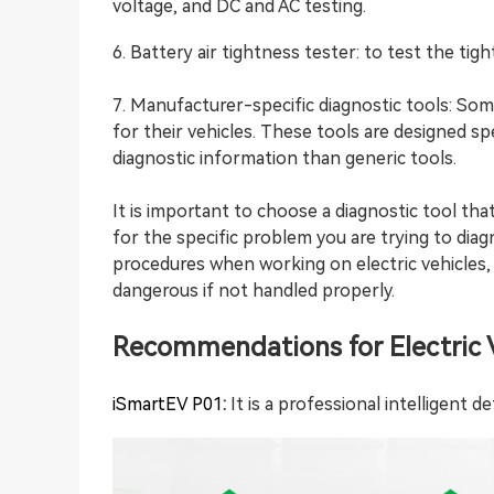
voltage, and DC and AC testing.
6. Battery air tightness tester: to test the tig
7. Manufacturer-specific diagnostic tools: So
for their vehicles. These tools are designed spe
diagnostic information than generic tools.
It is important to choose a diagnostic tool tha
for the specific problem you are trying to diag
procedures when working on electric vehicles
dangerous if not handled properly.
Recommendations for Electric V
iSmartEV P01
:
It is a professional intelligent d