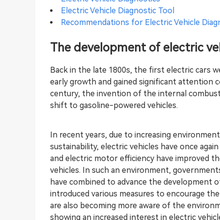
Electric Vehicle Diagnostic Tool
Recommendations for Electric Vehicle Diag
The development of electric ve
Back in the late 1800s, the first electric cars 
early growth and gained significant attention 
century, the invention of the internal combust
shift to gasoline-powered vehicles.
In recent years, due to increasing environmen
sustainability, electric vehicles have once ag
and electric motor efficiency have improved the
vehicles. In such an environment, governmen
have combined to advance the development of 
introduced various measures to encourage the
are also becoming more aware of the environm
showing an increased interest in electric vehic