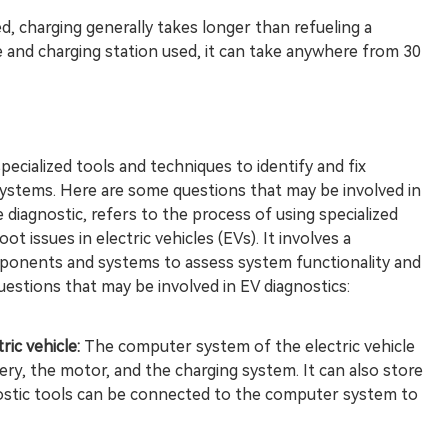
, charging generally takes longer than refueling a
 and charging station used, it can take anywhere from 30
specialized tools and techniques to identify and fix
ystems. Here are some questions that may be involved in
e diagnostic, refers to the process of using specialized
t issues in electric vehicles (EVs). It involves a
onents and systems to assess system functionality and
uestions that may be involved in EV diagnostics:
ic vehicle:
The computer system of the electric vehicle
ry, the motor, and the charging system. It can also store
nostic tools can be connected to the computer system to