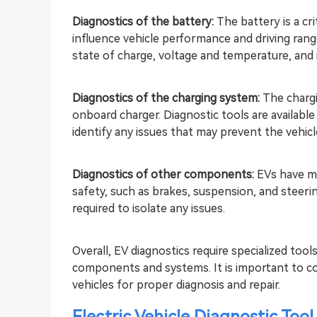
Diagnostics of the battery:
The battery is a cri
influence vehicle performance and driving range
state of charge, voltage and temperature, and
Diagnostics of the charging system:
The chargi
onboard charger. Diagnostic tools are availab
identify any issues that may prevent the vehic
Diagnostics of other components:
EVs have m
safety, such as brakes, suspension, and stee
required to isolate any issues.
Overall, EV diagnostics require specialized too
components and systems. It is important to con
vehicles for proper diagnosis and repair.