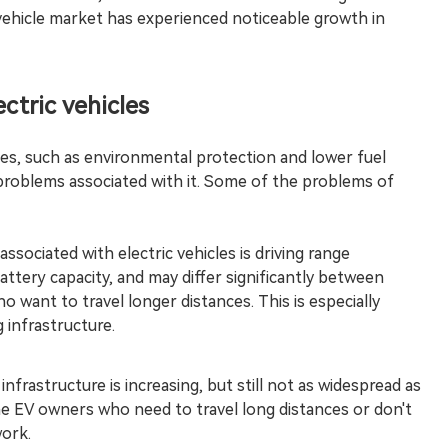
ic vehicle market has experienced noticeable growth in
ctric vehicles
es, such as environmental protection and lower fuel
 problems associated with it. Some of the problems of
ociated with electric vehicles is driving range
battery capacity, and may differ significantly between
 want to travel longer distances. This is especially
 infrastructure.
infrastructure is increasing, but still not as widespread as
me EV owners who need to travel long distances or don't
work.