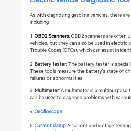
Electric Vehicle Diagnostic Tool
As with diagnosing gasoline vehicles, there ar
including:
1.
OBD2 Scanners
:
OBD2 scanners are often us
vehicles, but they can also be used in electric
Trouble Codes (DTCs), which can assist in ident
2.
Battery tester:
The battery tester is speciall
These tools measure the battery's state of ch
failures or abnormalities.
3.
Multimeter
: A multimeter is a multipurpose 
can be used to diagnose problems with various
4.
Oscilloscope
:
5.
Current clamp
:
A current and voltage testing 