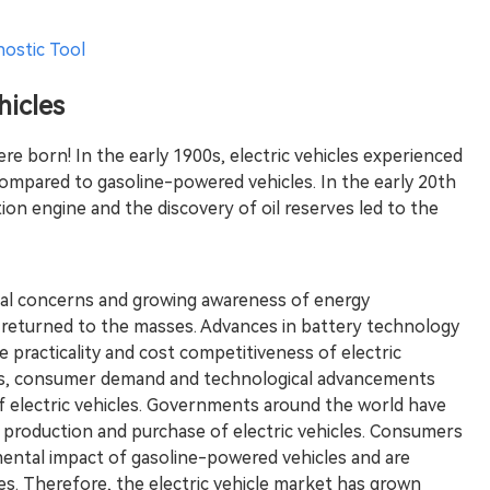
nostic Tool
hicles
were born! In the early 1900s, electric vehicles experienced
compared to gasoline-powered vehicles. In the early 20th
ion engine and the discovery of oil reserves led to the
tal concerns and growing awareness of energy
ain returned to the masses. Advances in battery technology
 practicality and cost competitiveness of electric
ts, consumer demand and technological advancements
electric vehicles. Governments around the world have
 production and purchase of electric vehicles. Consumers
ental impact of gasoline-powered vehicles and are
les. Therefore, the electric vehicle market has grown