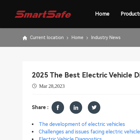
Home
Product
Current location
Home
Industry News
2025 The Best Electric Vehicle D
Mar 28,2023
Share :
The development of electric vehicles
Challenges and issues facing electric vehicl
Electric Vehicle Diagnostics