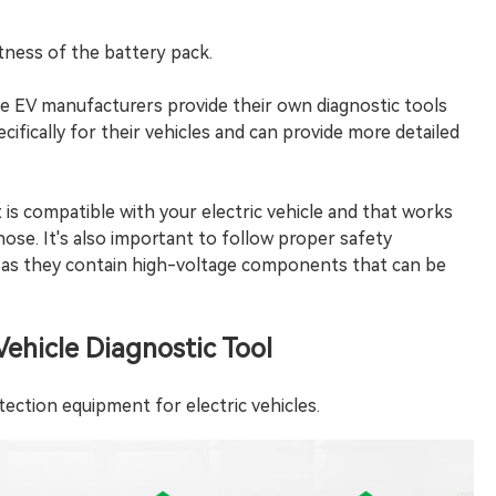
htness of the battery pack.
me EV manufacturers provide their own diagnostic tools
cifically for their vehicles and can provide more detailed
t is compatible with your electric vehicle and that works
nose. It's also important to follow proper safety
, as they contain high-voltage components that can be
ehicle Diagnostic Tool
etection equipment for electric vehicles.