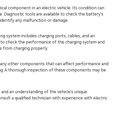
tical component in an electric vehicle. Its condition can
. Diagnostic tools are available to check the battery's
 identify any malfunction or damage.
ng system includes charging ports, cables, and an
le to check the performance of the charging system and
le from charging properly.
any other components that can affect performance and
ring. A thorough inspection of these components may be
ls and an understanding of the vehicle's unique
sult a qualified technician with experience with electric