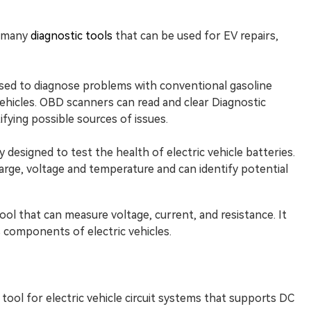
e many
diagnostic tools
that can be used for EV repairs,
ed to diagnose problems with conventional gasoline
 vehicles. OBD scanners can read and clear Diagnostic
ifying possible sources of issues.
y designed to test the health of electric vehicle batteries.
arge, voltage and temperature and can identify potential
tool that can measure voltage, current, and resistance. It
 components of electric vehicles.
tool for electric vehicle circuit systems that supports DC