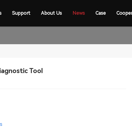
s
Support
About Us
News
Case
Cooper
iagnostic Tool
es