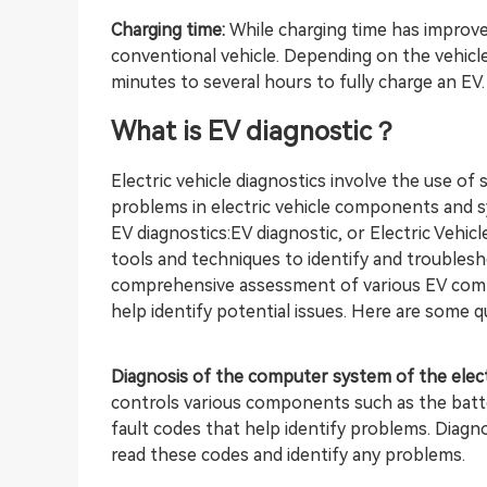
Charging time:
While charging time has improved
conventional vehicle. Depending on the vehicle
minutes to several hours to fully charge an EV.
What is EV
diagnostic？
Electric vehicle diagnostics involve the use of 
problems in electric vehicle components and s
EV diagnostics:EV diagnostic, or Electric Vehicl
tools and techniques to identify and troubleshoo
comprehensive assessment of various EV comp
help identify potential issues. Here are some q
Diagnosis of the computer system of the electr
controls various components such as the batte
fault codes that help identify problems. Diag
read these codes and identify any problems.