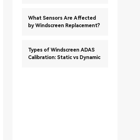
What Sensors Are Affected
by Windscreen Replacement?
Types of Windscreen ADAS
Calibration: Static vs Dynamic