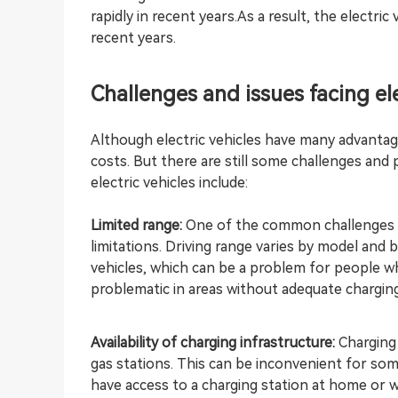
rapidly in recent years.As a result, the electr
recent years.
Challenges and issues facing ele
Although electric vehicles have many advantag
costs. But there are still some challenges and
electric vehicles include:
Limited range:
One of the common challenges ass
limitations. Driving range varies by model and 
vehicles, which can be a problem for people who
problematic in areas without adequate charging
Availability of charging infrastructure:
Charging 
gas stations. This can be inconvenient for so
have access to a charging station at home or 