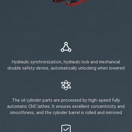
Hydraulic synchronization, hydraulic lock and mechanical
double safety device, automatically unlocking when lowered
The oil cylinder parts are processed by high-speed fully
automatic CNC lathes. It ensures excellent concentricity and
smoothness, and the cylinder barrel is rolled and mirrored