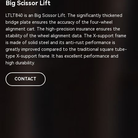
Big Scissor Lift
LTLT840 is an Big Scissor Lift. The significantly thickened
bridge plate ensures the accuracy of the four-wheel
alignment cart. The high-precision insurance ensures the
stability of the wheel alignment data. The X-support frame
is made of solid steel and its anti-rust performance is
greatly improved compared to the traditional square tube-
type X-support frame. It has excellent performance and
high durability.
CONTACT