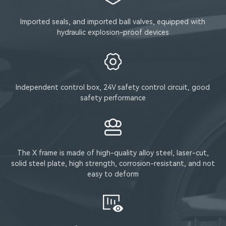
Imported seals, and imported ball valves, equipped with
hydraulic explosion-proof devices
Independent control box, 24V safety control circuit, good
safety performance
The X frame is made of high-quality alloy steel, laser-cut,
solid steel plate, high strength, corrosion-resistant, and not
easy to deform