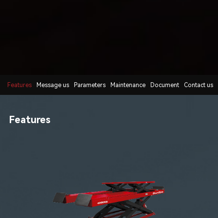
Features
Message us
Parameters
Maintenance
Document
Contact us
Features