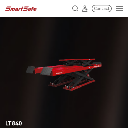
Contact
LT840