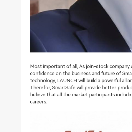
Most important of all, As join-stock company
confidence on the business and future of Sma
technology, LAUNCH will build a powerful allia
Therefor, SmartSafe will provide better produc
believe that all the market participants inclu
careers.