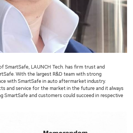
 of SmartSafe, LAUNCH Tech. has firm trust and
rtSafe. With the largest R&D team with strong
nce with SmartSafe in auto aftermarket industry.
ts and service for the market in the future and it always
ding SmartSafe and customers could succeed in respective