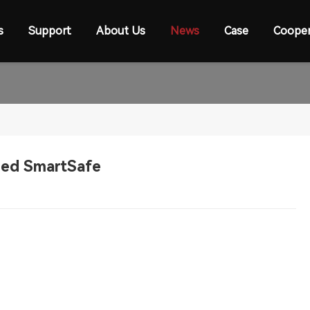
s
Support
About Us
News
Case
Cooper
ined SmartSafe