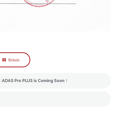
Return
1 ADAS Pro PLUS is Coming Soon！