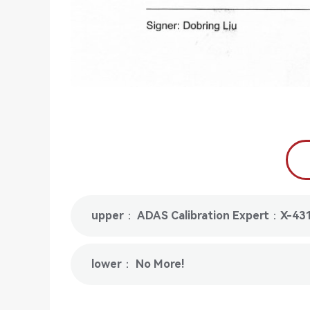
upper： ADAS Calibration Expert：X-43
lower： No More!