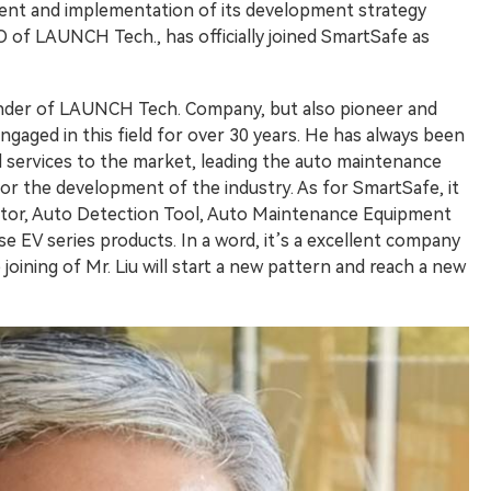
nt and implementation of its development strategy
 of LAUNCH Tech., has officially joined SmartSafe as
ounder of LAUNCH Tech. Company, but also pioneer and
ngaged in this field for over 30 years. He has always been
 services to the market, leading the auto maintenance
for the development of the industry. As for SmartSafe, it
rator, Auto Detection Tool, Auto Maintenance Equipment
se EV series products. In a word, it’s a excellent company
joining of Mr. Liu will start a new pattern and reach a new