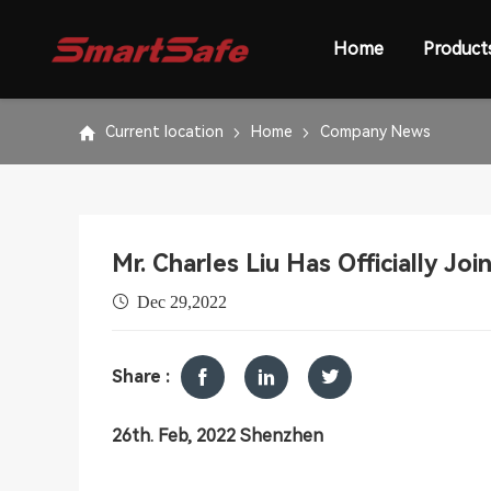
Home
Product
Current location
Home
Company News
Mr. Charles Liu Has Officially Jo
Dec 29,2022
Share :
26th. Feb, 2022 Shenzhen