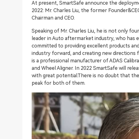
At present, SmartSafe announce the deployme
2022: Mr. Charles Liu, the former Founder&CEO
Chairman and CEO.
Speaking of Mr. Charles Liu, he is not only f
leader in Auto aftermarket industry, who has e
committed to providing excellent products and
industry forward, and creating new directions 
is a professional manufacturer of ADAS Calib
and Wheel Aligner. In 2022 SmartSafe will relea
with great potential.There is no doubt that the 
peak for both of them.