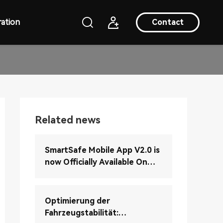
ation
Contact
Related news
SmartSafe Mobile App V2.0 is
now Officially Available On
Google Play (Android Version)
Optimierung der
Fahrzeugstabilität: