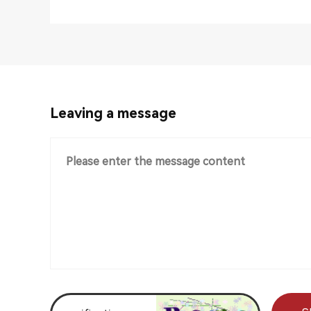
Leaving a message