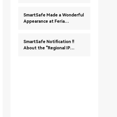
Verständnis und Wartung
Ihres elektronischen
Stabilitätskontrollsystems
SmartSafe Made a Wonderful
(ESC)
Appearance at Feria
Autopartesmedellin 2024
SmartSafe Notification !!
About the "Regional IP
Control" Enable Notice